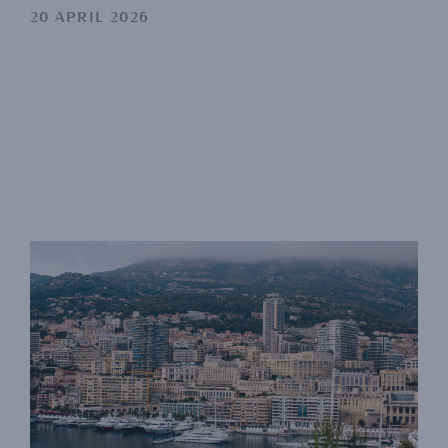
20 APRIL 2026