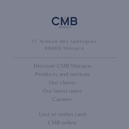
17, Avenue des Spélugues
98000 Monaco
Discover CMB Monaco
Products and services
FOOTER
Our clients
MENU
Our latest news
Careers
1
Lost or stolen card
CMB online
FOOTER