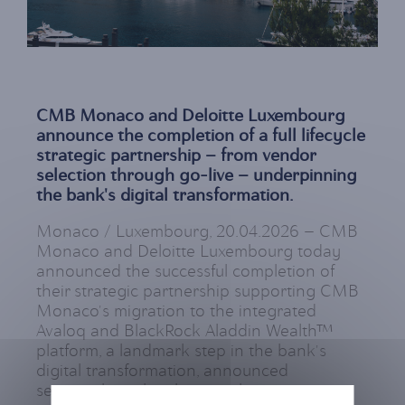
CMB Monaco and Deloitte Luxembourg
announce the completion of a full lifecycle
strategic partnership — from vendor
selection through go-live — underpinning
the bank's digital transformation.
Monaco / Luxembourg, 20.04.2026 — CMB
Monaco and Deloitte Luxembourg today
announced the successful completion of
their strategic partnership supporting CMB
Monaco's migration to the integrated
Avaloq and BlackRock Aladdin Wealth™
platform, a landmark step in the bank's
digital transformation, announced
separately earlier this month.