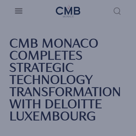
CMB Monaco
Cookies management panel
Skip
to
Sea
main
content
Link
CMB MONACO
COMPLETES
STRATEGIC
TECHNOLOGY
TRANSFORMATION
WITH DELOITTE
LUXEMBOURG