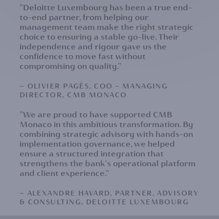
"Deloitte Luxembourg has been a true end-
to-end partner, from helping our
management team make the right strategic
choice to ensuring a stable go-live. Their
independence and rigour gave us the
confidence to move fast without
compromising on quality."
— OLIVIER PAGÈS, COO – MANAGING
DIRECTOR, CMB MONACO
"We are proud to have supported CMB
Monaco in this ambitious transformation. By
combining strategic advisory with hands-on
implementation governance, we helped
ensure a structured integration that
strengthens the bank's operational platform
and client experience."
— ALEXANDRE HAVARD, PARTNER, ADVISORY
& CONSULTING, DELOITTE LUXEMBOURG