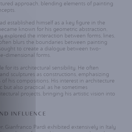
tured approach, blending elements of painting
ncepts.
ad established himself as a key figure in the
e became known for his geometric abstraction,
y explored the interaction between forms, lines,
often blurs the boundaries between painting
 sought to create a dialogue between two-
e-dimensional forms.
e for its architectural sensibility. He often
 and sculptures as constructions, emphasizing
 of his compositions. His interest in architecture
 but also practical, as he sometimes
ectural projects, bringing his artistic vision into
ND INFLUENCE
, Gianfranco Pardi exhibited extensively in Italy