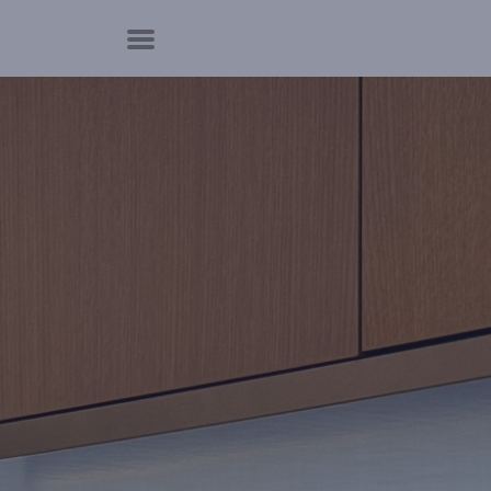
Cookies management panel