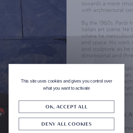
towards a more struc
with architectural co
By the 1960s, Pardi h
Italian art scene. H
where he meticulousl
and space. His work 
and sculpture, as he
dimensional and thre
Pardi's work is notabl
treated his canvases
This site uses cookies and gives you control over
the structural aspects
was not only thematic
what you want to activate
collaborated on archit
real-world spaces.
OK, ACCEPT ALL
RECOGNITION A
DENY ALL COOKIES
Throughout his career