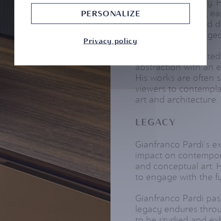
and internationally.
group exhibitions, ea
PERSONALIZE
with architects and d
an artist who bridge
Privacy policy
Pardi was celebrated 
abstraction with an 
His works are often 
viewers to contempla
art and architecture.
LEGACY
Gianfranco Pardi's ex
impact on contemporar
and conceptual art. H
to engage with the f
Gianfranco Pardi pas
legacy endures throu
to be studied and ex