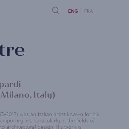
FRA
Search
tre
Link
pardi
 Milano, Italy)
3-2012) was an Italian artist known for his
mporary art, particularly in the fields of
nd architectural design. His work is