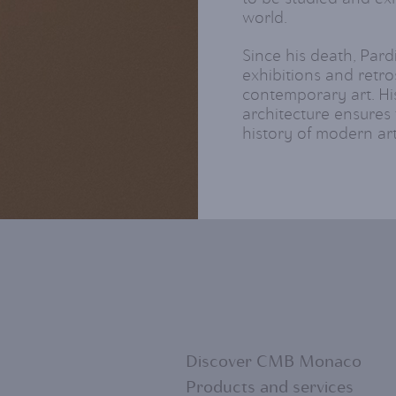
world.
Since his death, Pard
exhibitions and retro
contemporary art. Hi
architecture ensures 
history of modern art
Discover CMB Monaco
Products and services