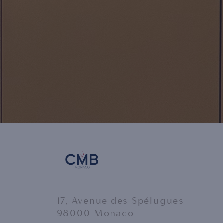
17, Avenue des Spélugues
98000 Monaco