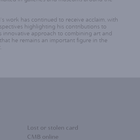
i's work has continued to receive acclaim, with
spectives highlighting his contributions to
s innovative approach to combining art and
that he remains an important figure in the
.
Lost or stolen card
CMB online