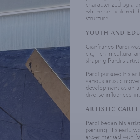
characterized by a 
where he explored th
structure.
YOUTH AND ED
Gianfranco Pardi was 
city rich in cultural a
shaping Pardi's artist
Pardi pursued his art
various artistic move
development as an ar
diverse influences, in
ARTISTIC CAREE
Pardi began his artist
painting. His early 
experimented with fo