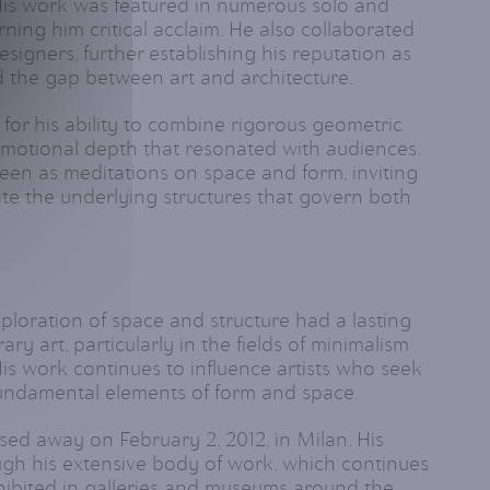
 His work was featured in numerous solo and
rning him critical acclaim. He also collaborated
esigners, further establishing his reputation as
d the gap between art and architecture.
for his ability to combine rigorous geometric
emotional depth that resonated with audiences.
seen as meditations on space and form, inviting
te the underlying structures that govern both
ploration of space and structure had a lasting
y art, particularly in the fields of minimalism
is work continues to influence artists who seek
undamental elements of form and space.
sed away on February 2, 2012, in Milan. His
gh his extensive body of work, which continues
hibited in galleries and museums around the