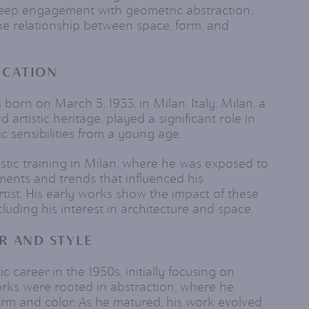
deep engagement with geometric abstraction,
e relationship between space, form, and
UCATION
born on March 5, 1933, in Milan, Italy. Milan, a
nd artistic heritage, played a significant role in
ic sensibilities from a young age.
istic training in Milan, where he was exposed to
ments and trends that influenced his
tist. His early works show the impact of these
cluding his interest in architecture and space.
R AND STYLE
ic career in the 1950s, initially focusing on
works were rooted in abstraction, where he
rm and color. As he matured, his work evolved