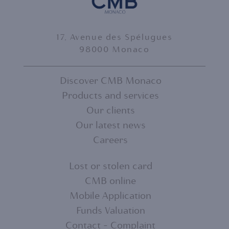
17, Avenue des Spélugues
98000 Monaco
Discover CMB Monaco
Products and services
FOOTER
Our clients
MENU
Our latest news
Careers
1
Lost or stolen card
CMB online
FOOTER
Mobile Application
MENU
Funds Valuation
Contact - Complaint