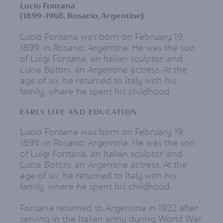
Lucio Fontana
(1899-1968, Rosario, Argentine)
Lucio Fontana was born on February 19,
1899, in Rosario, Argentina. He was the son
of Luigi Fontana, an Italian sculptor, and
Lucia Bottini, an Argentine actress. At the
age of six, he returned to Italy with his
family, where he spent his childhood.
EARLY LIFE AND EDUCATION
Lucio Fontana was born on February 19,
1899, in Rosario, Argentina. He was the son
of Luigi Fontana, an Italian sculptor, and
Lucia Bottini, an Argentine actress. At the
age of six, he returned to Italy with his
family, where he spent his childhood.
Fontana returned to Argentina in 1922 after
serving in the Italian army during World War