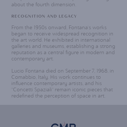
about the fourth dimension.
RECOGNITION AND LEGACY
From the 1950s onward, Fontana's works
began to receive widespread recognition in
the art world. He exhibited in international
galleries and museums, establishing a strong
reputation as a central figure in modern and
contemporary art.
Lucio Fontana died on September 7, 1968, in
Comabbio, Italy. His work continues to
influence contemporary artists, and his
"Concetti Spaziali" remain iconic pieces that
redefined the perception of space in art.