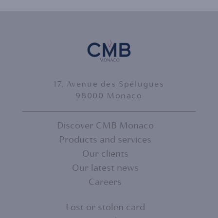
17, Avenue des Spélugues
98000 Monaco
Discover CMB Monaco
Products and services
FOOTER
Our clients
MENU
Our latest news
Careers
1
Lost or stolen card