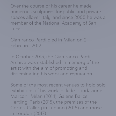
Over the course of his career he made
numerous sculptures for public and private
spaces allover Italy, and since 2008 he was a
member of the National Academy of San
Luca.
Gianfranco Pardi died in Milan on 2
February, 2012.
In October 2013, the Gianfranco Pardi
Archive was established in memory of the
artist with the aim of promoting and
disseminating his work and reputation.
Some of the most recent venues to hold solo
exhibitions of his work include: Fondazione
Marconi, Milan (2014), Galerie Balice
Hertling, Paris (2015), the premises of the
Cortesi Gallery in Lugano (2016) and those
in London (2017).