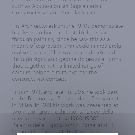
such as Abstractionism, Suprematism,
Constructivism and Neoplasticism.
His Architecturesfrom the 1970s demonstrate
his desire to build and establish a space
through painting, since he saw this as a
means of expression that could immediately
realise the ‘idea’. His works are developed
through signs and geometric gestural forms
that, together with a limited range of
colours, helped him to express the
constructivist concept.
First in 1974, and later in 1993, he took part
in the Biennale at Palazzo della Permanente
in Milan. In 1981 his work was presented at
two major group exhibitions: “Linee della
ricerca artistica in Italia 1960/1980” at
Palazzo delle Esposizioni in Rome, and “Il
luogo della forma” at the Museo di