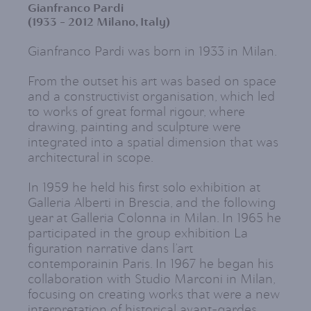
Gianfranco Pardi
(1933 - 2012 Milano, Italy)
Gianfranco Pardi was born in 1933 in Milan.
From the outset his art was based on space
and a constructivist organisation, which led
to works of great formal rigour, where
drawing, painting and sculpture were
integrated into a spatial dimension that was
architectural in scope.
In 1959 he held his first solo exhibition at
Galleria Alberti in Brescia, and the following
year at Galleria Colonna in Milan. In 1965 he
participated in the group exhibition La
figuration narrative dans l’art
contemporainin Paris. In 1967 he began his
collaboration with Studio Marconi in Milan,
focusing on creating works that were a new
interpretation of historical avant-gardes,