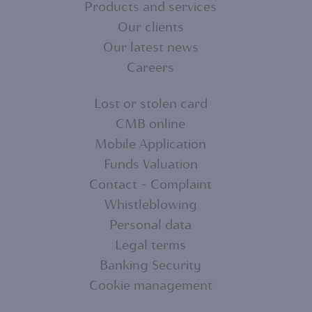
Products and services
FOOTER
Our clients
MENU
Our latest news
Careers
1
Lost or stolen card
CMB online
FOOTER
Mobile Application
MENU
Funds Valuation
Contact - Complaint
2
Whistleblowing
Personal data
Legal terms
Banking Security
Cookie management