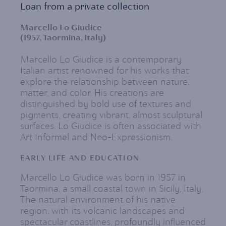
Loan from a private collection
Marcello Lo Giudice
(1957, Taormina, Italy)
Marcello Lo Giudice is a contemporary
Italian artist renowned for his works that
explore the relationship between nature,
matter, and color. His creations are
distinguished by bold use of textures and
pigments, creating vibrant, almost sculptural
surfaces. Lo Giudice is often associated with
Art Informel and Neo-Expressionism.
EARLY LIFE AND EDUCATION
Marcello Lo Giudice was born in 1957 in
Taormina, a small coastal town in Sicily, Italy.
The natural environment of his native
region, with its volcanic landscapes and
spectacular coastlines, profoundly influenced