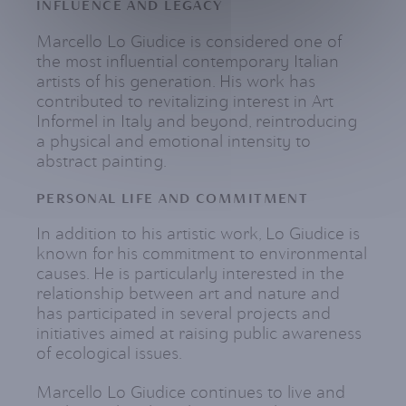
INFLUENCE AND LEGACY
Marcello Lo Giudice is considered one of
the most influential contemporary Italian
artists of his generation. His work has
contributed to revitalizing interest in Art
Informel in Italy and beyond, reintroducing
a physical and emotional intensity to
abstract painting.
PERSONAL LIFE AND COMMITMENT
In addition to his artistic work, Lo Giudice is
known for his commitment to environmental
causes. He is particularly interested in the
relationship between art and nature and
has participated in several projects and
initiatives aimed at raising public awareness
of ecological issues.
Marcello Lo Giudice continues to live and