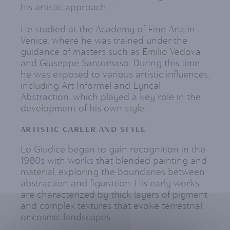
his artistic approach.
He studied at the Academy of Fine Arts in
Venice, where he was trained under the
guidance of masters such as Emilio Vedova
and Giuseppe Santomaso. During this time,
he was exposed to various artistic influences,
including Art Informel and Lyrical
Abstraction, which played a key role in the
development of his own style.
ARTISTIC CAREER AND STYLE
Lo Giudice began to gain recognition in the
1980s with works that blended painting and
material, exploring the boundaries between
abstraction and figuration. His early works
are characterized by thick layers of pigment
and complex textures that evoke terrestrial
or cosmic landscapes.