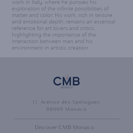
work in Italy, where he pursues his
exploration of the infinite possibilities of
matter and color. His work, rich in texture
and emotional depth, remains an essential
reference for art lovers and critics,
highlighting the importance of the
interaction between man and his
environment in artistic creation.
17, Avenue des Spélugues
98000 Monaco
Discover CMB Monaco