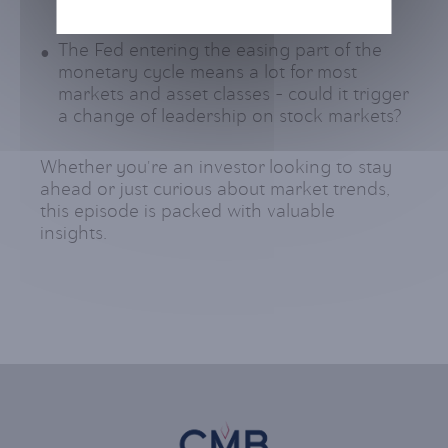
for the second half of the year?
The Fed entering the easing part of the
monetary cycle means a lot for most
markets and asset classes – could it trigger
a change of leadership on stock markets?
Whether you're an investor looking to stay
ahead or just curious about market trends,
this episode is packed with valuable
insights.