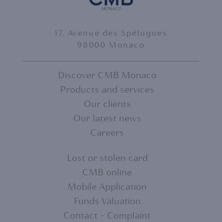
17, Avenue des Spélugues
98000 Monaco
Discover CMB Monaco
Products and services
FOOTER
Our clients
MENU
Our latest news
Careers
1
Lost or stolen card
CMB online
FOOTER
Mobile Application
MENU
Funds Valuation
Contact - Complaint