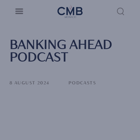
CMB Monaco
Cookies management panel
Skip
to
Sea
main
content
Link
BANKING AHEAD
PODCAST
8 AUGUST 2024
PODCASTS