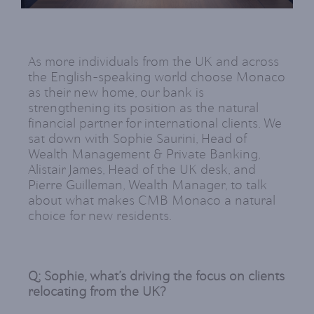
As more individuals from the UK and across
the English-speaking world choose Monaco
as their new home, our bank is
strengthening its position as the natural
financial partner for international clients. We
sat down with Sophie Saurini, Head of
Wealth Management & Private Banking,
Alistair James, Head of the UK desk, and
Pierre Guilleman, Wealth Manager, to talk
about what makes CMB Monaco a natural
choice for new residents.
Q: Sophie, what’s driving the focus on clients
relocating from the UK?