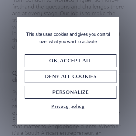
from London to Monaco, myself, so I know
firsthand the questions and challenges there
are at every stage. Our job is to make the
transition smoother. We’re not here to sell,
we’re here to advise honestly and act as a
long-term partner. There’s a cultural affinity
This site uses cookies and gives you control
that’s essential: British clients want
over what you want to activate
discretion, speed, and transparency.
OK, ACCEPT ALL
Q: Pierre, how does CMB Monaco support
DENY ALL COOKIES
clients in practice?
PERSONALIZE
Pierre
: We cover everything from wealth
structuring to daily banking needs. But our
real strength is how we make things easy:
Privacy policy
our processes are clear, we communicate in
English, and we understand the nuances
that matter to Anglophone clients. Whether
it's a South African entrepreneur, an