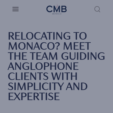
CMB Monaco
Cookies management panel
Skip
to
Sea
main
content
Link
RELOCATING TO
MONACO? MEET
THE TEAM GUIDING
ANGLOPHONE
CLIENTS WITH
SIMPLICITY AND
EXPERTISE