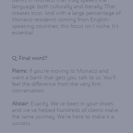
banks in Monaco that truly speaks the
language, both culturally and literally. That
creates trust. And with a large percentage of
Monaco residents coming from English-
speaking countries, this focus isn’t niche. It’s
essential.
Q: Final word?
Pierre:
If you're moving to Monaco and
want a bank that gets you, talk to us. You’ll
feel the difference from the very first
conversation.
Alistair:
Exactly. We’ve been in your shoes,
and we’ve helped hundreds of clients make
the same journey. We’re here to make it a
success.