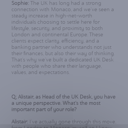
Sophie:
The UK has long had a strong
connection with Monaco, and we’ve seen a
steady increase in high-net-worth
individuals choosing to settle here for
lifestyle, security, and proximity to both
London and continental Europe. These
clients expect clarity, efficiency, and a
banking partner who understands not just
their finances, but also their way of thinking.
That’s why we’ve built a dedicated UK Desk
with people who share their language,
values, and expectations.
Q: Alistair, as Head of the UK Desk, you have
a unique perspective. What’s the most
important part of your role?
Alistair:
I’ve actually gone through this move,