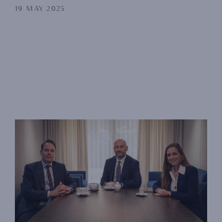
19 MAY 2025