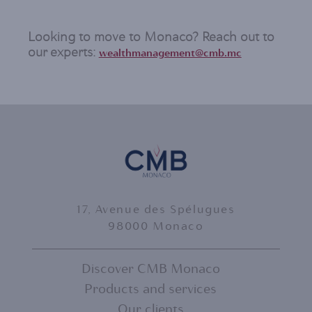
Looking to move to Monaco? Reach out to
our experts:
wealthmanagement@cmb.mc
17, Avenue des Spélugues
98000 Monaco
Discover CMB Monaco
Products and services
FOOTER
Our clients