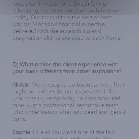
Australian investor, or a British family
relocating; we tailor our approach to their
reality. Our team offers the best of both
worlds: Monaco’s financial expertise,
delivered with the accessibility and
pragmatism clients are used to back home.
Q: What makes the client experience with
your bank different from other institutions?
Alistair:
We’re easy to do business with. That
might sound simple, but it’s powerful. No
unnecessary complexity, no corporate red
tape -just a professional, responsive team
who understands what you need and gets it
done.
Sophie
: I’d also say we’re one of the few