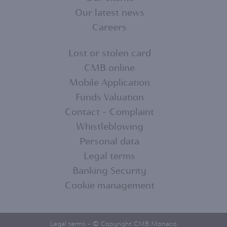
MENU
Our latest news
Careers
1
Lost or stolen card
CMB online
FOOTER
Mobile Application
MENU
Funds Valuation
Contact - Complaint
2
Whistleblowing
Personal data
Legal terms
Banking Security
Cookie management
Legal terms
- © Copyright CMB Monaco