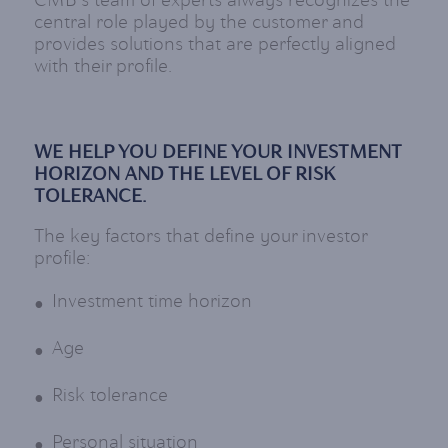
CMB's team of experts always recognizes the
central role played by the customer and
provides solutions that are perfectly aligned
with their profile.
WE HELP YOU DEFINE YOUR INVESTMENT
HORIZON AND THE LEVEL OF RISK
TOLERANCE.
The key factors that define your investor
profile:
Investment time horizon
Age
Risk tolerance
Personal situation