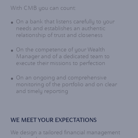
With CMB you can count:
On a bank that listens carefully to your
needs and establishes an authentic
relationship of trust and closeness
On the competence of your Wealth
Manager and of a dedicated team to
execute their missions to perfection
On an ongoing and comprehensive
monitoring of the portfolio and on clear
and timely reporting
WE MEET YOUR EXPECTATIONS
We design a tailored financial management