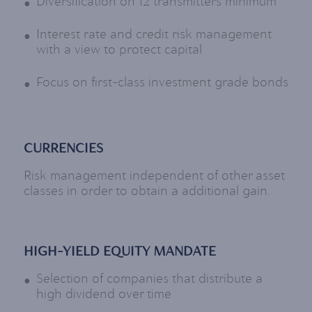
Diversification on 12 transmitters minimum
Interest rate and credit risk management
with a view to protect capital
Focus on first-class investment grade bonds
CURRENCIES
Risk management independent of other asset
classes in order to obtain a additional gain.
HIGH-YIELD EQUITY MANDATE
Selection of companies that distribute a
high dividend over time