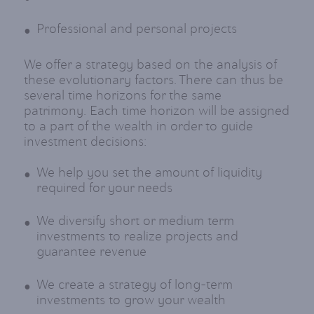
Professional and personal projects
We offer a strategy based on the analysis of
these evolutionary factors. There can thus be
several time horizons for the same
patrimony. Each time horizon will be assigned
to a part of the wealth in order to guide
investment decisions:
We help you set the amount of liquidity
required for your needs
We diversify short or medium term
investments to realize projects and
guarantee revenue
We create a strategy of long-term
investments to grow your wealth