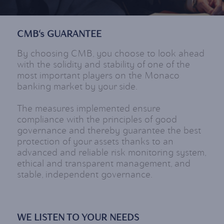
CMB‘s GUARANTEE
By choosing CMB, you choose to look ahead
with the solidity and stability of one of the
most important players on the Monaco
banking market by your side.
The measures implemented ensure
compliance with the principles of good
governance and thereby guarantee the best
protection of your assets thanks to an
advanced and reliable risk monitoring system,
ethical and transparent management, and
stable, independent governance.
WE LISTEN TO YOUR NEEDS