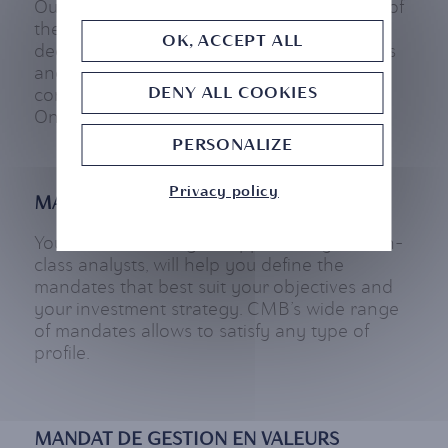
Our clients can get a better understanding of
their portfolio’s performance, through
OK, ACCEPT ALL
dedicated meetings with managing analysts
and through digital touchpoints such as
DENY ALL COOKIES
consulting/editing their portfolios on CMB
Online and on our mobile app.
PERSONALIZE
Privacy policy
MANAGEMENT MANDATES
Your Wealth Manager, supported by best-in-
class analysts, will help you define the
mandates that best suit your objectives and
your investment strategy. CMB’s wide range
of mandates allows to satisfy any type of
profile.
MANDAT DE GESTION EN VALEURS