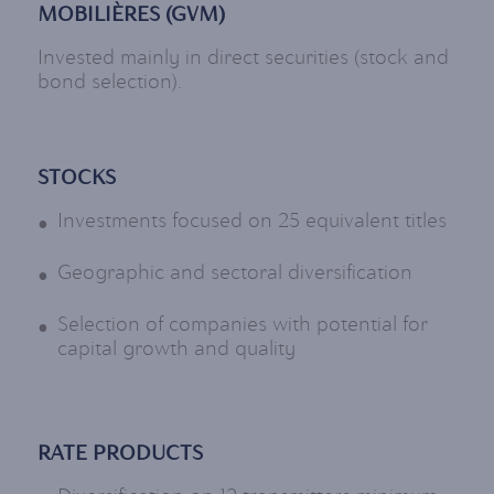
MOBILIÈRES (GVM)
Invested mainly in direct securities (stock and
bond selection).
STOCKS
Investments focused on 25 equivalent titles
Geographic and sectoral diversification
Selection of companies with potential for
capital growth and quality
RATE PRODUCTS