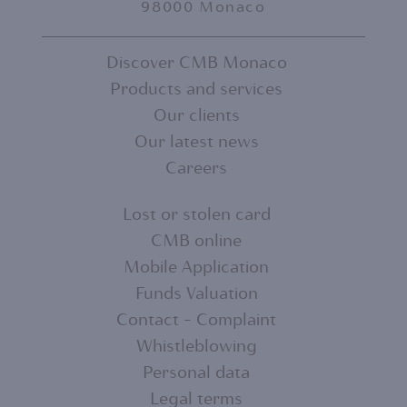
98000 Monaco
Discover CMB Monaco
Products and services
FOOTER
Our clients
MENU
Our latest news
Careers
1
Lost or stolen card
CMB online
FOOTER
Mobile Application
MENU
Funds Valuation
Contact - Complaint
2
Whistleblowing
Personal data
Legal terms