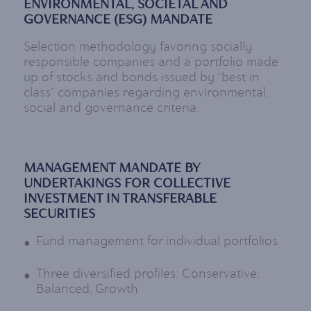
ENVIRONMENTAL, SOCIETAL AND
GOVERNANCE (ESG) MANDATE
Selection methodology favoring socially
responsible companies and a portfolio made
up of stocks and bonds issued by "best in
class" companies regarding environmental,
social and governance criteria.
MANAGEMENT MANDATE BY
UNDERTAKINGS FOR COLLECTIVE
INVESTMENT IN TRANSFERABLE
SECURITIES
Fund management for individual portfolios
Three diversified profiles: Conservative,
Balanced, Growth