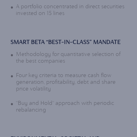
A portfolio concentrated in direct securities
invested on 15 lines
SMART BETA “BEST-IN-CLASS” MANDATE
Methodology for quantitative selection of
the best companies
Four key criteria to measure cash flow
generation, profitability, debt and share
price volatility
"Buy and Hold" approach with periodic
rebalancing