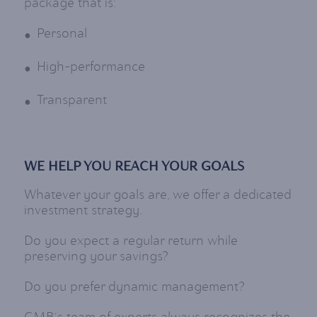
package that is:
Personal
High-performance
Transparent
WE HELP YOU REACH YOUR GOALS
Whatever your goals are, we offer a dedicated
investment strategy.
Do you expect a regular return while
preserving your savings?
Do you prefer dynamic management?