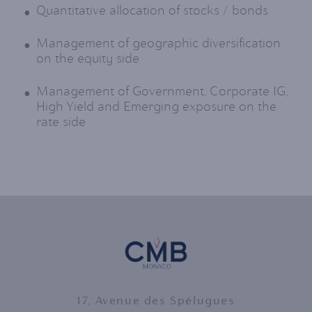
Quantitative allocation of stocks / bonds
Management of geographic diversification
on the equity side
Management of Government, Corporate IG,
High Yield and Emerging exposure on the
rate side
17, Avenue des Spélugues