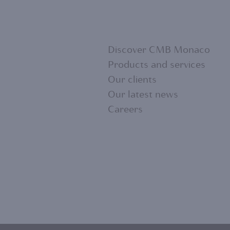
Discover CMB Monaco
Products and services
Our clients
FOOTER
Our latest news
Careers
MENU
1