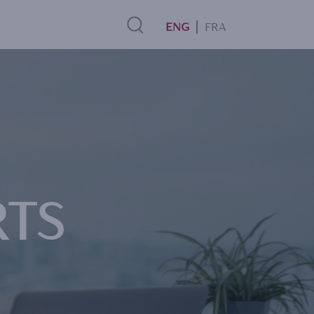
FRA
Search
Link
RTS