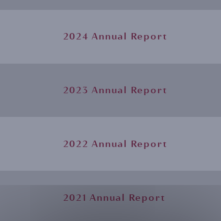
2024 Annual Report
2023 Annual Report
2022 Annual Report
2021 Annual Report