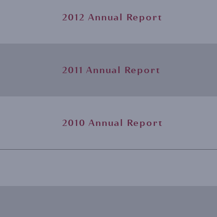
2012 Annual Report
2011 Annual Report
2010 Annual Report