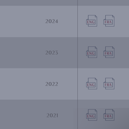
Document
Document
2024
Document
Document
2023
Document
Document
2022
Document
Document
2021