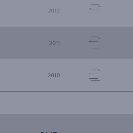
Document
2012
Document
2011
Document
2010