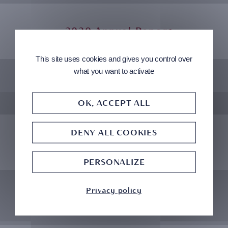
2020 Annual Report
This site uses cookies and gives you control over
what you want to activate
2019 Annual Report
OK, ACCEPT ALL
DENY ALL COOKIES
2018 Annual Report
PERSONALIZE
Privacy policy
2017 Annual Report