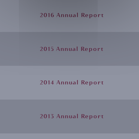
2016 Annual Report
2015 Annual Report
2014 Annual Report
2013 Annual Report