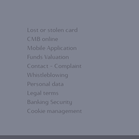
Lost or stolen card
CMB online
Mobile Application
FOOTER
Funds Valuation
Contact - Complaint
MENU
Whistleblowing
Personal data
2
Legal terms
Banking Security
Cookie management