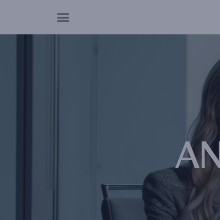
Cookies management panel
AN