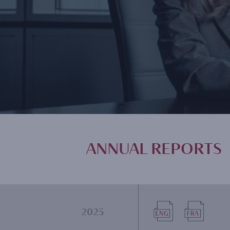
ANNUAL REPORTS
Document
Document
2025