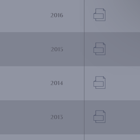
Document
2016
Document
2015
Document
2014
Document
2013