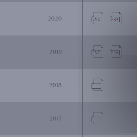
Document
Document
2020
Document
Document
2019
Document
2018
Document
2017