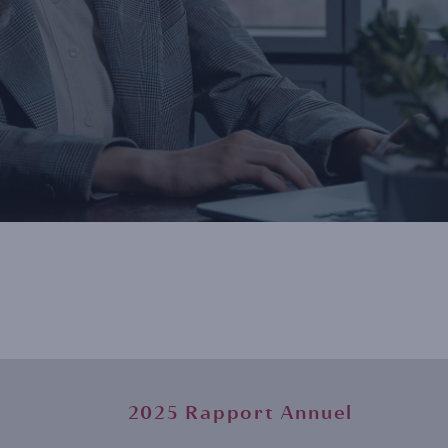
2025 Rapport Annuel