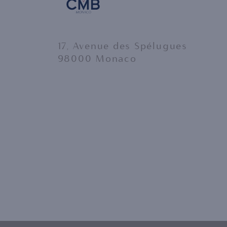
17, Avenue des Spélugues
98000 Monaco