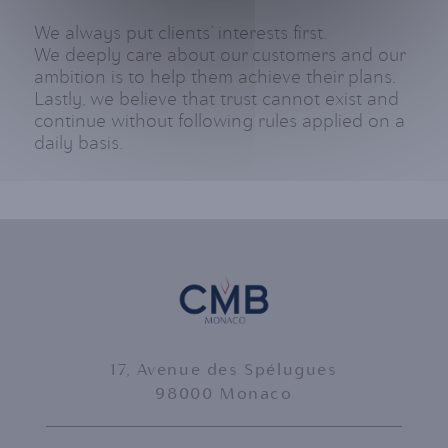
We always put clients’ interests first.
We deeply care about our customers and our
ambition is to help them achieve their plans.
Lastly, we believe that trust cannot exist and
continue without following rules applied on a
daily basis.
17, Avenue des Spélugues
98000 Monaco