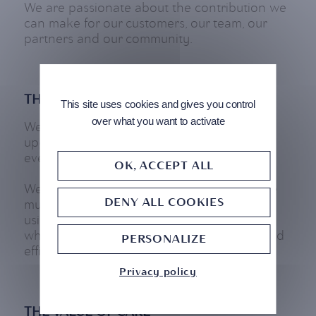
We are passionate about the contribution we
can make for our customers, our team, our
partners and our community.
THE VALUE OF AGILITY
This site uses cookies and gives you control
over what you want to activate
We constantly strive to be agile and to
upgrade the standard of innovation in
everything we do.
OK, ACCEPT ALL
We believe that in order to stay relevant we
DENY ALL COOKIES
must have the capacity to satisfy our clients
using both new products and strategies,
whilst maintaining our ability to be quick and
PERSONALIZE
efficient.
Privacy policy
THE VALUE OF CARE