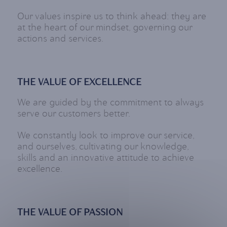
Our values inspire us to think ahead: they are
at the heart of our mindset, governing our
actions and services.
THE VALUE OF EXCELLENCE
We are guided by the commitment to always
serve our customers better.
We constantly look to improve our service,
and ourselves, cultivating our knowledge,
skills and an innovative attitude to achieve
excellence.
THE VALUE OF PASSION