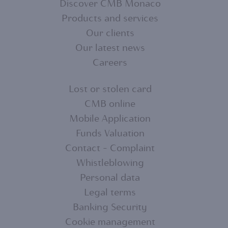
Discover CMB Monaco
Products and services
FOOTER
Our clients
MENU
Our latest news
Careers
1
Lost or stolen card
CMB online
FOOTER
Mobile Application
MENU
Funds Valuation
Contact - Complaint
2
Whistleblowing
Personal data
Legal terms
Banking Security
Cookie management