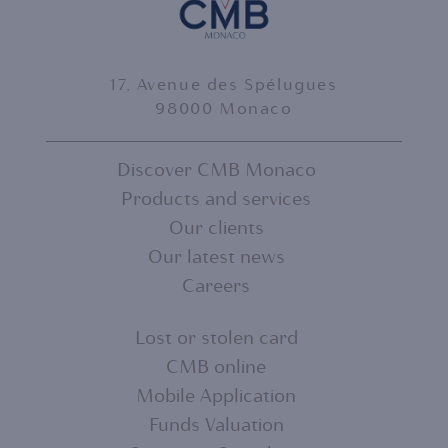
17, Avenue des Spélugues
98000 Monaco
Discover CMB Monaco
Products and services
FOOTER
Our clients
MENU
Our latest news
Careers
1
Lost or stolen card
CMB online
FOOTER
Mobile Application
MENU
Funds Valuation