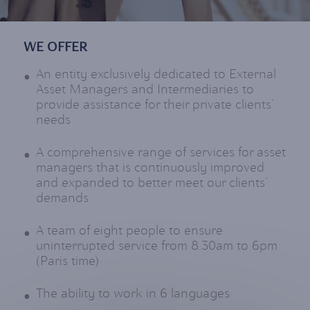
WE OFFER
An entity exclusively dedicated to External
Asset Managers and Intermediaries to
provide assistance for their private clients’
needs
A comprehensive range of services for asset
managers that is continuously improved
and expanded to better meet our clients’
demands
A team of eight people to ensure
uninterrupted service from 8.30am to 6pm
(Paris time)
The ability to work in 6 languages